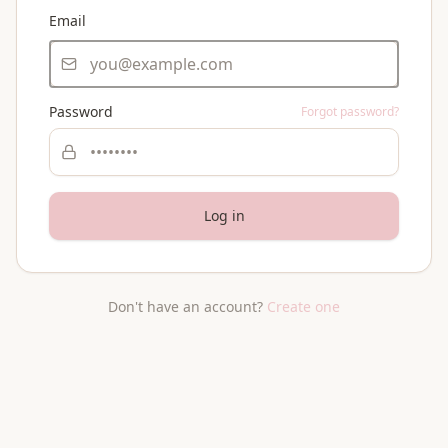
Email
Password
Forgot password?
Log in
Don't have an account?
Create one