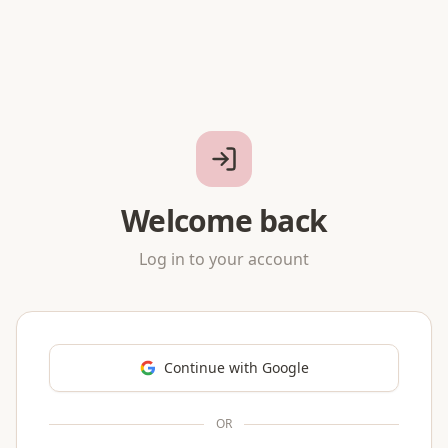
Welcome back
Log in to your account
Continue with Google
OR