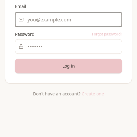
Email
Password
Forgot password?
Log in
Don't have an account?
Create one