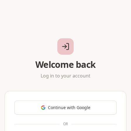
Welcome back
Log in to your account
Continue with Google
OR