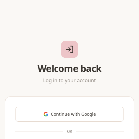
Welcome back
Log in to your account
Continue with Google
OR