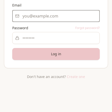
Email
Password
Forgot password?
Log in
Don't have an account?
Create one