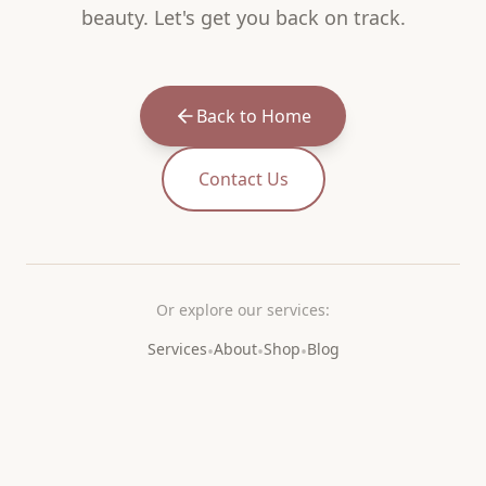
beauty. Let's get you back on track.
Back to Home
Contact Us
Or explore our services:
Services
About
Shop
Blog
•
•
•